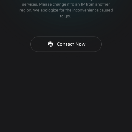
services. Please change it to an IP from another
region. We apologize for the inconvenience caused
to you.
Contact Now