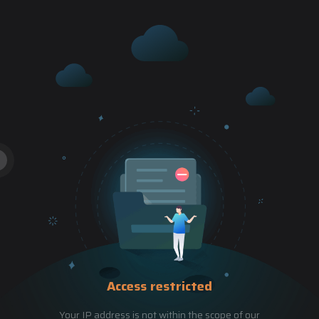
Access restricted
Your IP address is not within the scope of our